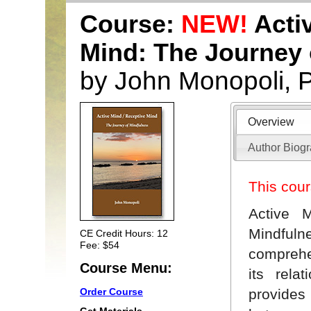
Course:
NEW!
Activ
Mind: The Journey 
by John Monopoli, 
Overview
Author Biog
This cour
Active 
Mindfulne
CE Credit Hours: 12
Fee: $54
comprehe
Course Menu:
its rela
provides
Order Course