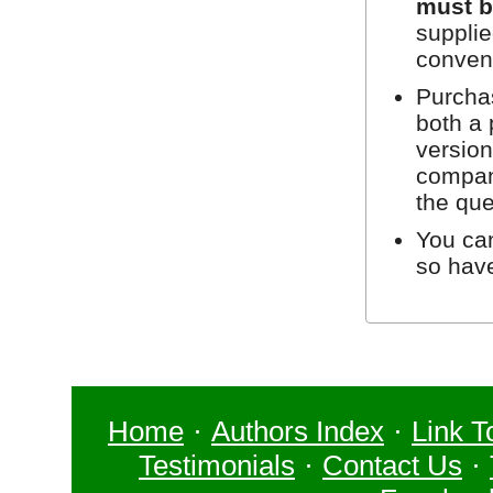
must b
supplie
conven
Purchas
both a 
version
compan
the que
You can
so hav
Home
·
Authors Index
·
Link T
Testimonials
·
Contact Us
·