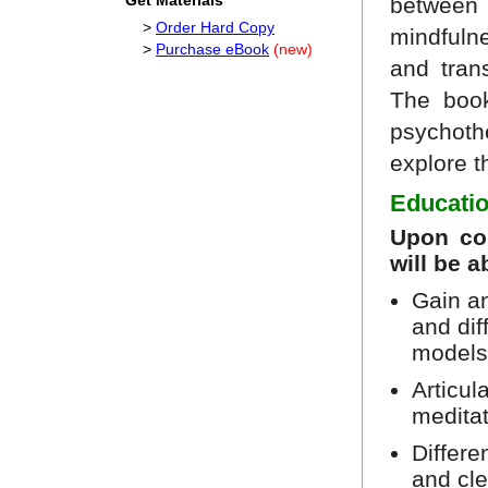
Get Materials
betwee
>
Order Hard Copy
mindfulne
>
Purchase eBook
(new)
and tran
The book
psychothe
explore t
Educatio
Upon com
will be a
Gain a
and di
models
Articul
medita
Differe
and cl