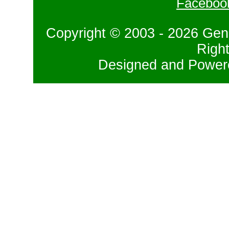
Faceboo
Copyright © 2003 - 2026 Gene
Righ
Designed and Powe