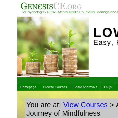
Homepage
Browse Courses
Board Approvals
FAQs
You are at:
View Courses
> A
Journey of Mindfulness