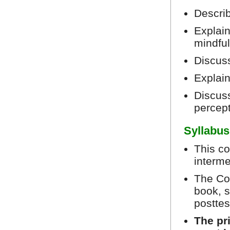
Describ
Explain
mindfu
Discus
Explain
Discuss
percep
Syllabus
This co
interme
The Cou
book, s
posttes
The pr