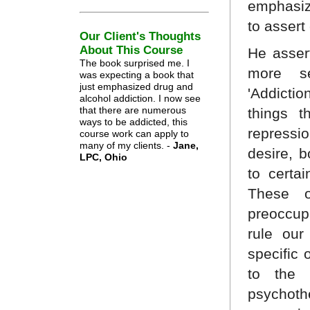
emphasiz
to assert
Our Client's Thoughts
About This Course
He asser
The book surprised me. I
more se
was expecting a book that
just emphasized drug and
'Addicti
alcohol addiction. I now see
that there are numerous
things t
ways to be addicted, this
repressi
course work can apply to
many of my clients. -
Jane,
desire, 
LPC, Ohio
to certai
These o
preoccup
rule our
specific 
to the a
psychoth