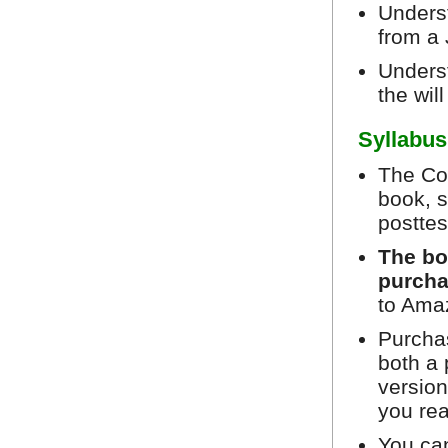
Underst
from a 
Unders
the wil
Syllabus
The Cou
book, s
posttes
The bo
purcha
to Ama
Purchas
both a 
version
you re
You can