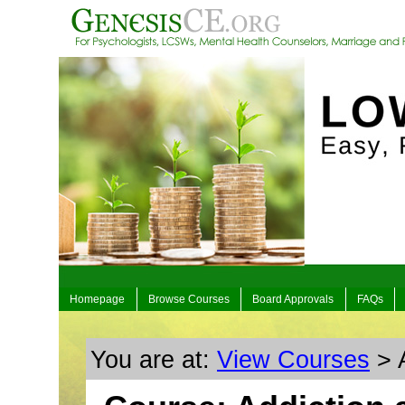
Homepage
Browse Courses
Board Approvals
FAQs
You are at:
View Courses
> 