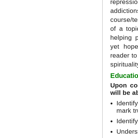
repress
addictio
course/t
of a top
helping p
yet hope
reader t
spiritualit
Educatio
Upon com
will be a
Identif
mark tr
Identif
Underst