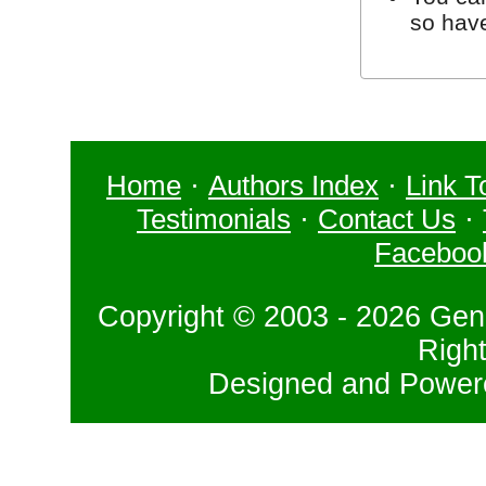
so hav
Home
·
Authors Index
·
Link T
Testimonials
·
Contact Us
·
Faceboo
Copyright © 2003 - 2026 Gene
Righ
Designed and Powe