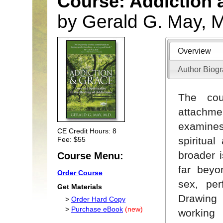
Course: Addiction 
by Gerald G. May, 
Overview
Author Biog
The cou
attachmen
examines
CE Credit Hours: 8
spiritua
Fee: $55
broader 
Course Menu:
far beyo
Order Course
sex, per
Get Materials
Drawing 
>
Order Hard Copy
>
Purchase eBook
(new)
working