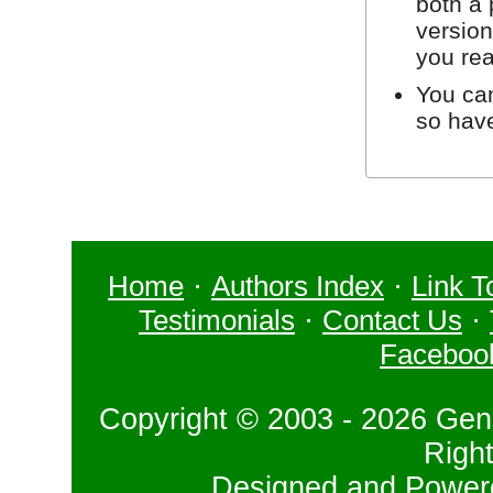
both a 
version
you re
You can
so hav
Home
·
Authors Index
·
Link T
Testimonials
·
Contact Us
·
Faceboo
Copyright © 2003 - 2026 Gene
Righ
Designed and Powe