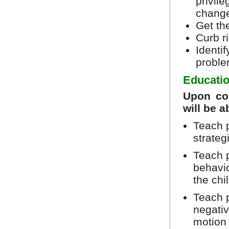
privile
chang
Get the
Curb r
Identi
proble
Educatio
Upon com
will be a
Teach 
strateg
Teach p
behavio
the ch
Teach p
negativ
motion 