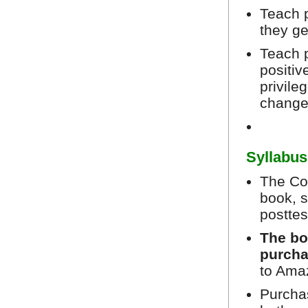
Teach p
they ge
Teach 
positiv
privile
chang
Syllabus
The Cou
book, s
posttes
The bo
purcha
to Ama
Purchas