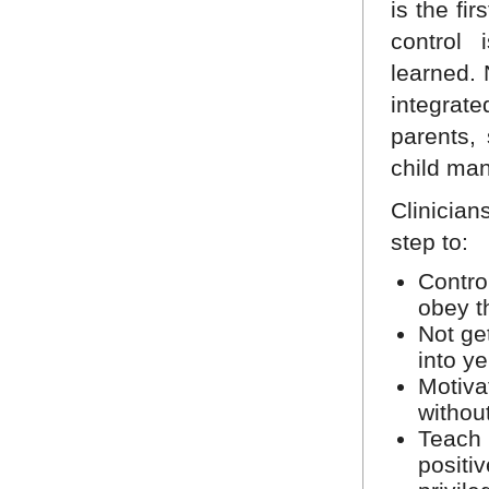
is the fi
control 
learned.
integrat
parents,
child ma
Clinician
step to:
Control
obey th
Not ge
into ye
Motiva
withou
Teach 
positi