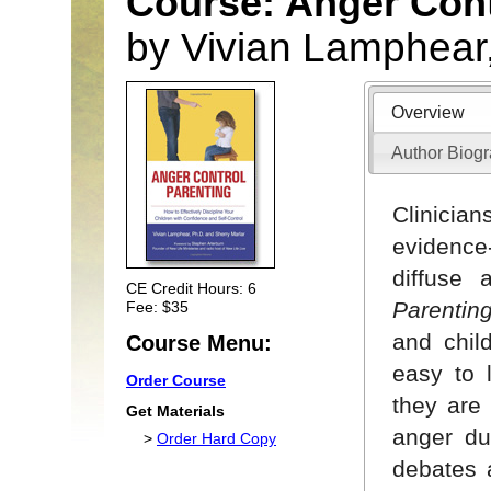
Course: Anger Cont
by Vivian Lamphear
Overview
Author Biog
Clinici
evidence
diffuse 
CE Credit Hours: 6
Parentin
Fee: $35
and chil
Course Menu:
easy to 
Order Course
they are 
Get Materials
anger du
>
Order Hard Copy
debates 