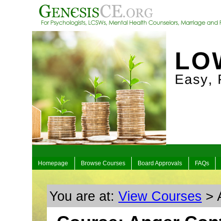
Homepage
Browse Courses
Board Approvals
FAQs
You are at:
View Courses
> A