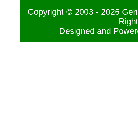
Copyright © 2003 - 2026 Gene
Righ
Designed and Powe