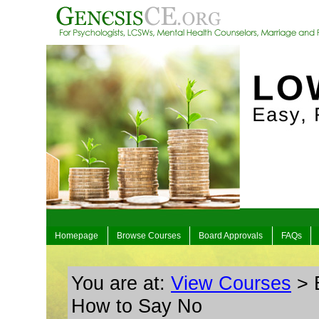
Homepage
Browse Courses
Board Approvals
FAQs
You are at:
View Courses
> 
How to Say No