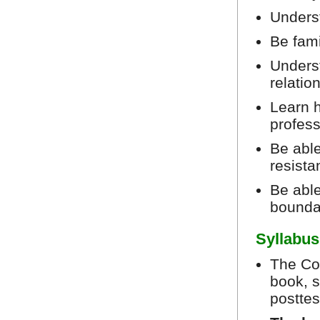
Unders
Be fami
Underst
relatio
Learn h
profes
Be abl
resista
Be able
bounda
Syllabus
The Cou
book, s
posttes