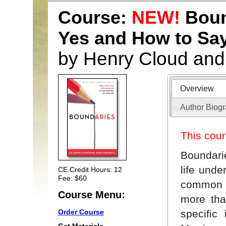
Course:
NEW!
Boun
Yes and How to Sa
by Henry Cloud an
Overview
Author Biog
This cour
Boundari
life unde
CE Credit Hours: 12
Fee: $60
common h
Course Menu:
more tha
specific
Order Course