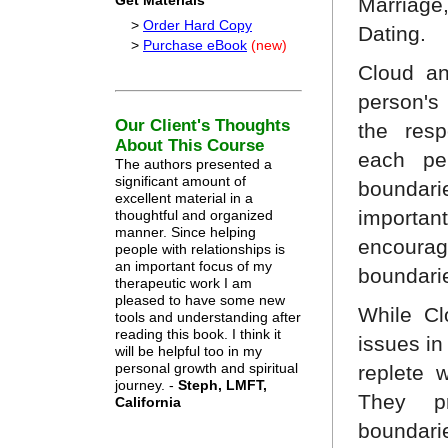
Get Materials
Marriage
>
Order Hard Copy
Dating.
>
Purchase eBook
(new)
Cloud a
person's 
Our Client's Thoughts
the resp
About This Course
each pe
The authors presented a
significant amount of
boundari
excellent material in a
importa
thoughtful and organized
manner. Since helping
encour
people with relationships is
an important focus of my
boundarie
therapeutic work I am
pleased to have some new
While Cl
tools and understanding after
reading this book. I think it
issues in
will be helpful too in my
personal growth and spiritual
replete 
journey. -
Steph, LMFT,
They p
California
boundar