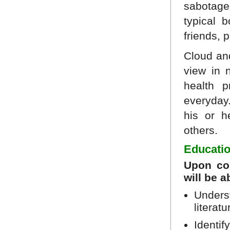
sabotage
typical 
friends, 
Cloud an
view in 
health p
everyday.
his or h
others.
Educatio
Upon com
will be a
Underst
literat
Identif