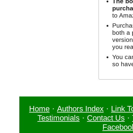
The bo
purcha
to Ama
Purchas
both a 
version
you re
You can
so hav
Home
·
Authors Index
·
Link T
Testimonials
·
Contact Us
·
Faceboo