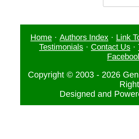
Home
·
Authors Index
·
Link T
Testimonials
·
Contact Us
·
Faceboo
Copyright © 2003 - 2026 Gene
Righ
Designed and Powe