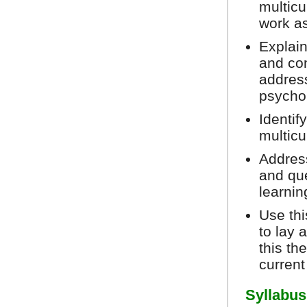
multicu
work as
Explain
and co
address
psycho
Identif
multicu
Addres
and que
learni
Use thi
to lay 
this th
current
Syllabus