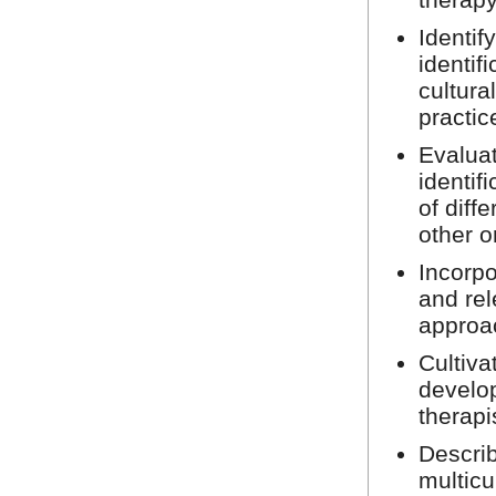
Identif
identif
cultura
practic
Evaluat
identif
of diff
other o
Incorpo
and rel
approa
Cultiva
develop
therapi
Describ
multic