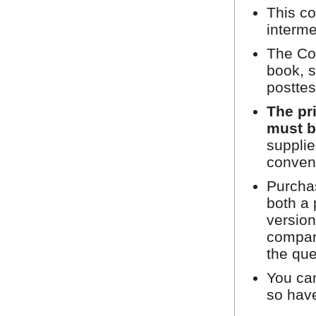
This co
interme
The Cou
book, s
posttes
The pr
must b
supplie
conven
Purchas
both a 
version
compan
the que
You can
so hav