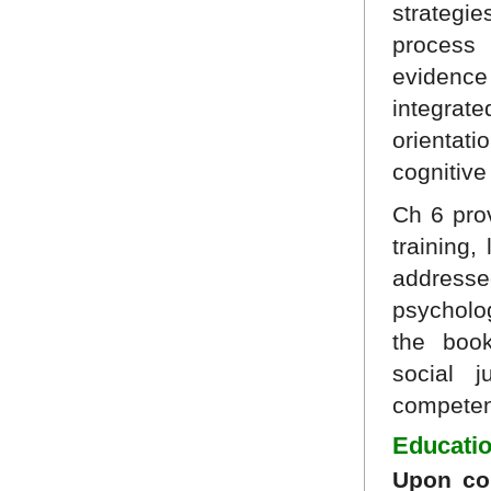
strategie
process
evidenc
integrate
orientat
cognitive
Ch 6 pro
training,
addresse
psycholo
the boo
social j
competent
Educatio
Upon com