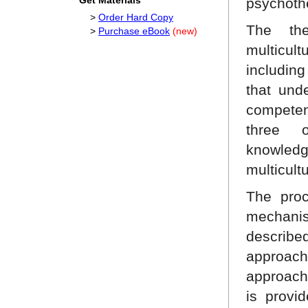
Get Materials
psychoth
>
Order Hard Copy
The th
>
Purchase eBook
(new)
multicu
including
that unde
competen
three o
knowledg
multicult
The proc
mechanis
describ
approach
approach
is provi