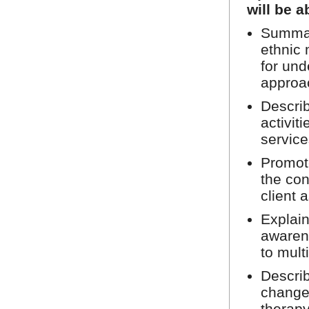
will be a
Summar
ethnic 
for und
approa
Describ
activit
service
Promote
the con
client 
Explain
awarene
to mult
Describ
change
therapy