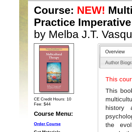
Course:
NEW!
Multi
Practice Imperative
by Melba J.T. Vasq
Overview
Author Biog
This cour
This boo
multicult
CE Credit Hours: 10
Fee: $44
history
Course Menu:
psycholog
the evol
Order Course