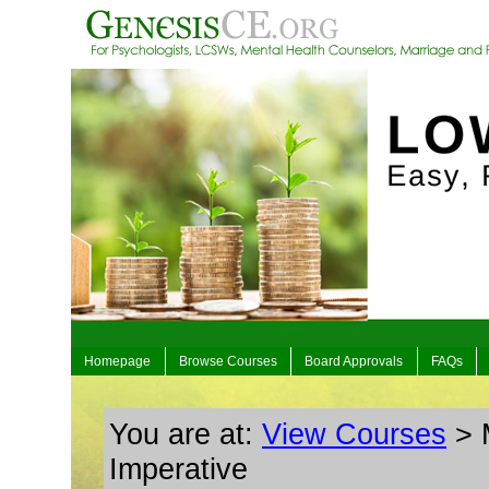
Homepage
Browse Courses
Board Approvals
FAQs
You are at:
View Courses
> M
Imperative