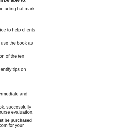
l be able to:
 including hallmark
ice to help clients
y use the book as
on of the ten
entify tips on
termediate and
ok, successfully
course evaluation.
ust be purchased
com for your