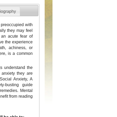
iography
r preoccupied with
ally they may feel
an acute fear of
ave the experience
ath, achiness, or
vere, is a common
nts understand the
e anxiety they are
Social Anxiety, A
ty-busting guide
 remedies. Mental
enefit from reading