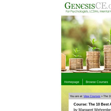
Homepage
Browse Courses
You are at:
View Courses
> The 10
Course: The 10 Best A
by Margaret Wehrenbe