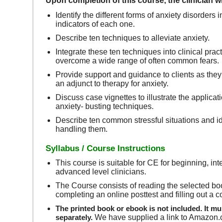
Upon completion of this course, the clinician wil
Identify the different forms of anxiety disorders
indicators of each one.
Describe ten techniques to alleviate anxiety.
Integrate these ten techniques into clinical pract
overcome a wide range of often common fears.
Provide support and guidance to clients as the
an adjunct to therapy for anxiety.
Discuss case vignettes to illustrate the applicati
anxiety- busting techniques.
Describe ten common stressful situations and id
handling them.
Syllabus / Course Instructions
This course is suitable for CE for beginning, in
advanced level clinicians.
The Course consists of reading the selected bo
completing an online posttest and filling out a 
The printed book or ebook is not included. It m
separately.
We have supplied a link to Amazon.