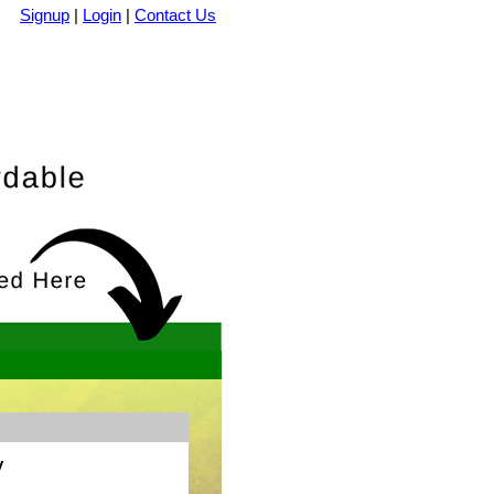
Signup
|
Login
|
Contact Us
y