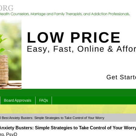
Board Approvals
FAQs
 Best Anxiety Busters: Simple Strategies to Take Control of Your Worry
nxiety Busters: Simple Strategies to Take Control of Your Worr
rg, PsyD