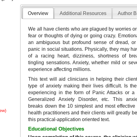
Overview
Additional Resources
Author B
We all have clients who are plagued by worries o
fear or thoughts of dying or going crazy. Emotion
an ambiguous but profound sense of dread, or 
panic in social situations. Physically, they may h
of a racing heart, dizziness, shortness of bre
tingling sensations. Anxiety, whether mild or se
experience affecting millions.
This text will aid clinicians in helping their clie
type of anxiety making their lives difficult. Is th
experiencing in the form of Panic Attacks or a 
Generalized Anxiety Disorder, etc. This anxie
breaks down the 10 simplest and most effective
ew)
health practitioners and their clients will greatly b
this practical-application oriented text.
Educational Objectives