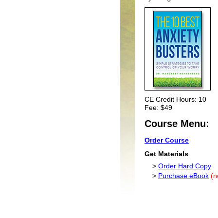
CE Credit Hours: 10
Fee: $49
Course Menu:
Order Course
Get Materials
>
Order Hard Copy
>
Purchase eBook
(n