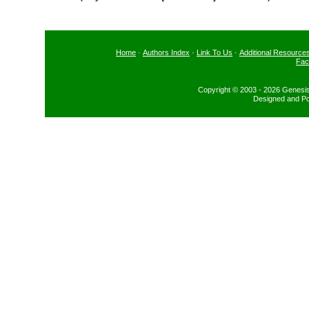
Home
·
Authors Index
·
Link To Us
·
Additional Resource
Fac
Copyright © 2003 - 2026 Genesis
Designed and P