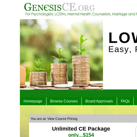
Homepage
Browse Courses
Board Approvals
FAQs
You are at: View Course Pricing
Unlimited CE Package
only...$154