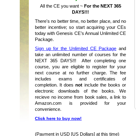
All the CE you want ~
For the NEXT 365
DAYS!!!
There's no better time, no better place, and no
better incentive; so start acquiring your CEs
today with Genesis CE’s Annual Unlimited CE
Package.
Sign up for the Unlimited CE Package
and
take an unlimited number of courses for the
NEXT 365 DAYS!!! After completing one
course, you are eligible to register for your
next course at no further charge. The fee
includes exams and certificates of
completion. It does
not
include the books or
electronic downloads of the books. We
recieve no income from book sales, a link to
Amazon.com is provided for your
convenience.
Click here to buy now!
(Payment in USD [US Dollars] at this time)